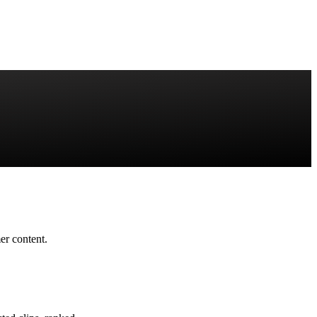
r content.