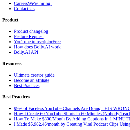
Careers
We're hiring!
Contact Us
Product
Product changelog
Feature Request
YouTube transcriptor
Free
How does Bolly.AI work
Bolly.AI API
Resources
Ultimate creator guide
Become an affiliate
Best Practices
Best Practices
99% of Faceless YouTube Channels Are Doing THIS WRON
How I Create 60 YouTube Shorts in 60 Minutes (Nobody Teach
How To Make $800/Month By Adding Captions In 1 MINUT
I Made $5,982.46/month by Creating Viral Podcast Clips Usin