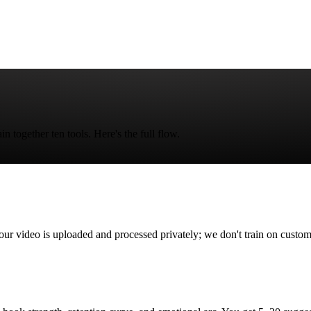
 together ten tools. Here's the full flow.
deo is uploaded and processed privately; we don't train on custome