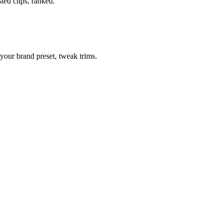
ted clips, ranked.
your brand preset, tweak trims.