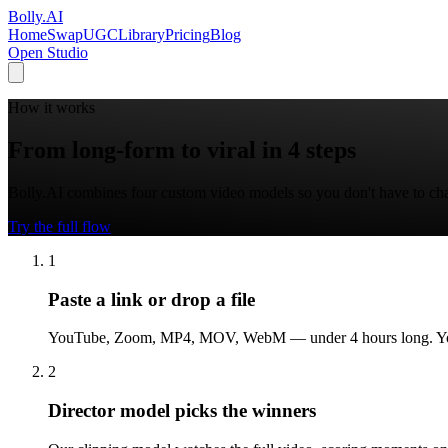
Bolly
.AI
Home
SwapUGC
Library
Pricing
Blog
Open Studio
How it works
From long-form to viral in 4 steps
Bolly.AI combines four custom video models so you don't have to chain
Try the full flow
1
Paste a link or drop a file
YouTube, Zoom, MP4, MOV, WebM — under 4 hours long. Your vi
2
Director model picks the winners