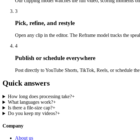
Our clipping model watches the full video, scoring moments on 
3
Pick, refine, and restyle
Open any clip in the editor. The Reframe model tracks the spea
4
Publish or schedule everywhere
Post directly to YouTube Shorts, TikTok, Reels, or schedule th
Quick answers
How long does processing take?
+
What languages work?
+
Is there a file-size cap?
+
Do you keep my videos?
+
Company
About us