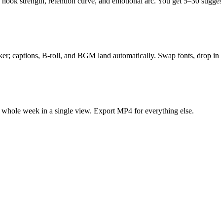
hook strength, retention curve, and emotional arc. You get 5–30 sugges
ker; captions, B-roll, and BGM land automatically. Swap fonts, drop in 
e whole week in a single view. Export MP4 for everything else.