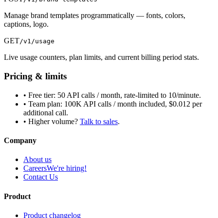
Manage brand templates programmatically — fonts, colors,
captions, logo.
GET
/v1/usage
Live usage counters, plan limits, and current billing period stats.
Pricing & limits
• Free tier: 50 API calls / month, rate-limited to 10/minute.
• Team plan: 100K API calls / month included, $0.012 per
additional call.
• Higher volume?
Talk to sales
.
Company
About us
Careers
We're hiring!
Contact Us
Product
Product changelog