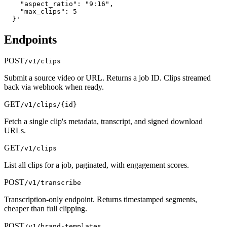
    "aspect_ratio": "9:16",

    "max_clips": 5

  }'
Endpoints
POST
/v1/clips
Submit a source video or URL. Returns a job ID. Clips streamed
back via webhook when ready.
GET
/v1/clips/{id}
Fetch a single clip's metadata, transcript, and signed download
URLs.
GET
/v1/clips
List all clips for a job, paginated, with engagement scores.
POST
/v1/transcribe
Transcription-only endpoint. Returns timestamped segments,
cheaper than full clipping.
POST
/v1/brand-templates