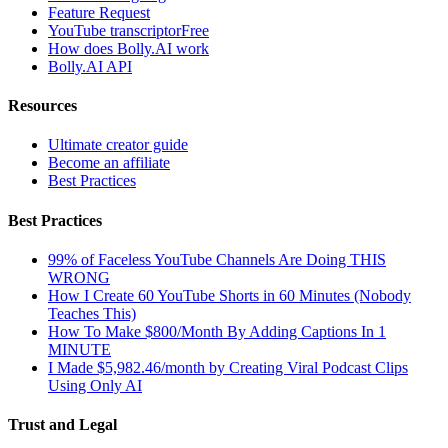
Feature Request
YouTube transcriptor
Free
How does Bolly.AI work
Bolly.AI API
Resources
Ultimate creator guide
Become an affiliate
Best Practices
Best Practices
99% of Faceless YouTube Channels Are Doing THIS
WRONG
How I Create 60 YouTube Shorts in 60 Minutes (Nobody
Teaches This)
How To Make $800/Month By Adding Captions In 1
MINUTE
I Made $5,982.46/month by Creating Viral Podcast Clips
Using Only AI
Trust and Legal