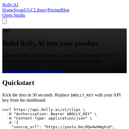
Bolly
.AI
Home
SwapUGC
Library
Pricing
Blog
Open Studio
API
Build Bolly.AI into your product
Submit a video, get back clips, captions, and transcripts. REST +
webhooks, designed to fit into whatever stack you run.
Request API access
Open the app
Quickstart
Kick the tires in 30 seconds. Replace
with your API
$BOLLY_KEY
key from the dashboard.
curl https://api.bolly.ai/v1/clips \

  -H "Authorization: Bearer $BOLLY_KEY" \

  -H "Content-Type: application/json" \

  -d '{

    "source_url": "https://youtu.be/dQw4w9WgXcQ",
