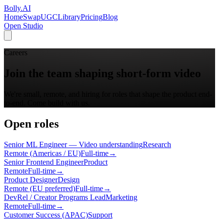
Bolly
.AI
Home
SwapUGC
Library
Pricing
Blog
Open Studio
Careers
Join the team shaping short-form video
We're small, remote, and hiring for roles that shape the product end-
to-end. Come build with us.
Open roles
Senior ML Engineer — Video understanding
Research
Remote (Americas / EU)
Full-time
→
Senior Frontend Engineer
Product
Remote
Full-time
→
Product Designer
Design
Remote (EU preferred)
Full-time
→
DevRel / Creator Programs Lead
Marketing
Remote
Full-time
→
Customer Success (APAC)
Support