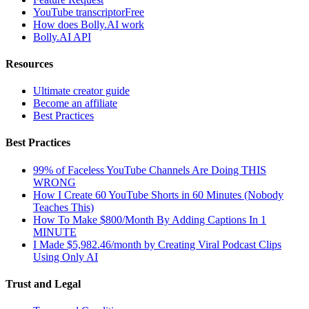
YouTube transcriptor
Free
How does Bolly.AI work
Bolly.AI API
Resources
Ultimate creator guide
Become an affiliate
Best Practices
Best Practices
99% of Faceless YouTube Channels Are Doing THIS
WRONG
How I Create 60 YouTube Shorts in 60 Minutes (Nobody
Teaches This)
How To Make $800/Month By Adding Captions In 1
MINUTE
I Made $5,982.46/month by Creating Viral Podcast Clips
Using Only AI
Trust and Legal