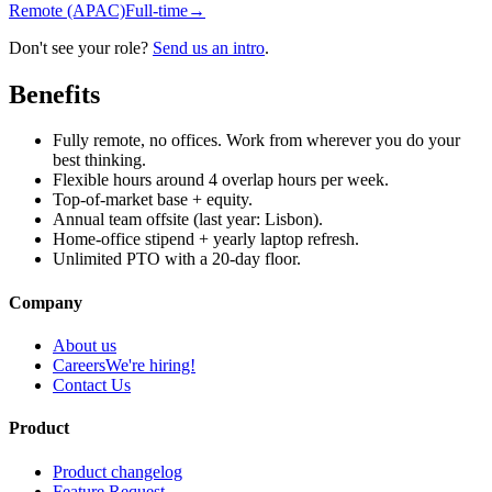
Remote (APAC)
Full-time
→
Don't see your role?
Send us an intro
.
Benefits
Fully remote, no offices. Work from wherever you do your
best thinking.
Flexible hours around 4 overlap hours per week.
Top-of-market base + equity.
Annual team offsite (last year: Lisbon).
Home-office stipend + yearly laptop refresh.
Unlimited PTO with a 20-day floor.
Company
About us
Careers
We're hiring!
Contact Us
Product
Product changelog
Feature Request