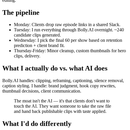
editing.
The pipeline
Monday: Clients drop raw episode links in a shared Slack.
Tuesday: I run everything through Bolly.AI overnight. ~240
candidate clips generated.
Wednesday: I pick the final 60 per show based on retention
prediction + client brand fit.
Thursday-Friday: Minor cleanup, custom thumbnails for hero
clips, delivery.
What I actually do vs. what AI does
Bolly.AI handles: clipping, reframing, captioning, silence removal,
caption styling. I handle: brand judgment, hook copy rewrites,
thumbnail decisions, client communication.
The moat isn't the AI — it's that clients don't want to
touch the AI. They want someone to take the raw file
and hand back publishable clips with taste applied.
What I'd do differently