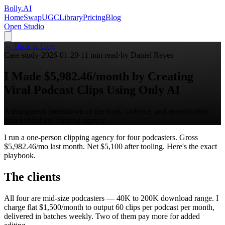
Bolly
.AI
Home
SwapUGC
Library
Pricing
Blog
Open Studio
← Back to blog
Case study
·
2026-01-20
·
11
min read
·
by
Daniel Reyes
I Made $5,982.46/month by Creating
Viral Podcast Clips Using Only AI
A transparent breakdown of the tools, cadence, and monetization
path behind my clipping agency.
I run a one-person clipping agency for four podcasters. Gross
$5,982.46/mo last month. Net $5,100 after tooling. Here's the exact
playbook.
The clients
All four are mid-size podcasters — 40K to 200K download range. I
charge flat $1,500/month to output 60 clips per podcast per month,
delivered in batches weekly. Two of them pay more for added