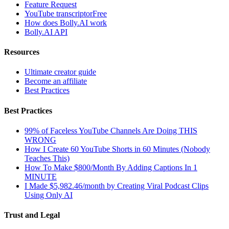
Feature Request
YouTube transcriptor
Free
How does Bolly.AI work
Bolly.AI API
Resources
Ultimate creator guide
Become an affiliate
Best Practices
Best Practices
99% of Faceless YouTube Channels Are Doing THIS
WRONG
How I Create 60 YouTube Shorts in 60 Minutes (Nobody
Teaches This)
How To Make $800/Month By Adding Captions In 1
MINUTE
I Made $5,982.46/month by Creating Viral Podcast Clips
Using Only AI
Trust and Legal