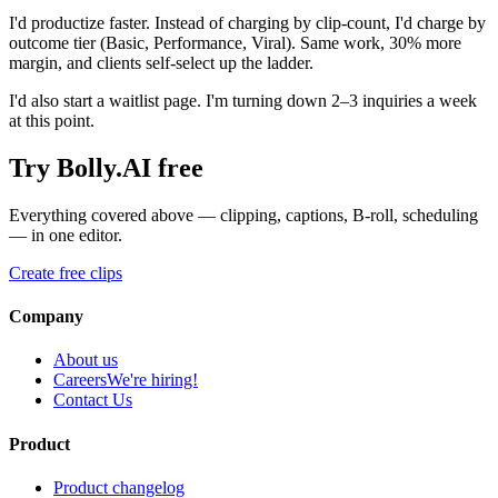
I'd productize faster. Instead of charging by clip-count, I'd charge by
outcome tier (Basic, Performance, Viral). Same work, 30% more
margin, and clients self-select up the ladder.
I'd also start a waitlist page. I'm turning down 2–3 inquiries a week
at this point.
Try Bolly.AI free
Everything covered above — clipping, captions, B-roll, scheduling
— in one editor.
Create free clips
Company
About us
Careers
We're hiring!
Contact Us
Product
Product changelog